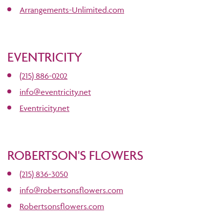
Arrangements-Unlimited.com
EVENTRICITY
(215) 886-0202
info@eventricity.net
Eventricity.net
ROBERTSON'S FLOWERS
(215) 836-3050
info@robertsonsflowers.com
Robertsonsflowers.com