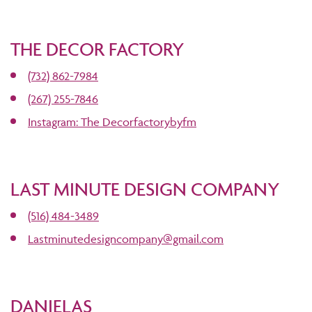
THE DECOR FACTORY
(732) 862-7984
(267) 255-7846
Instagram: The Decorfactorybyfm
LAST MINUTE DESIGN COMPANY
(516) 484-3489
Lastminutedesigncompany@gmail.com
DANIELAS