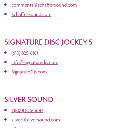
comments@schaffersound.com
SchafferSound.com
SIGNATURE DISC JOCKEY'S
(610) 825-6161
info@signaturedjs.com
SignatureDjs.com
SILVER SOUND
1 (800) 825-3687
silver@silversound.com