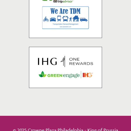
© 2025 Crowne Plaza Philadelphia - King of Prussia