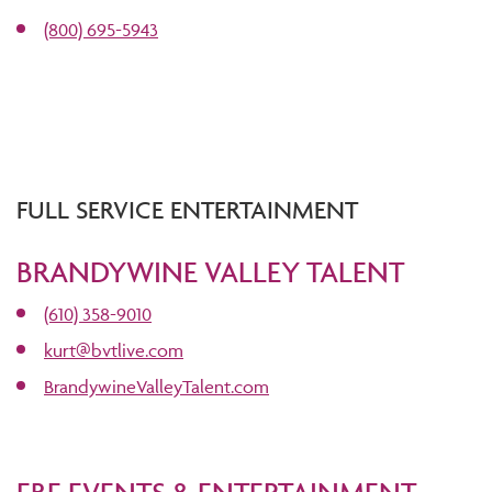
(800) 695-5943
FULL SERVICE ENTERTAINMENT
BRANDYWINE VALLEY TALENT
(610) 358-9010
kurt@bvtlive.com
BrandywineValleyTalent.com