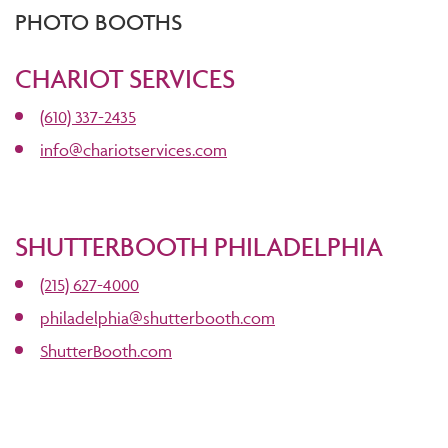
PHOTO BOOTHS
CHARIOT SERVICES
(610) 337-2435
info@chariotservices.com
SHUTTERBOOTH PHILADELPHIA
(215) 627-4000
philadelphia@shutterbooth.com
ShutterBooth.com