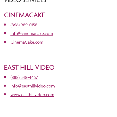
VIDEO SERVICES
CINEMACAKE
(866) 989-0158
info@cinemacake.com
CinemaCake.com
EAST HILL VIDEO
(888) 348-4457
info@easthillvideo.com
www.easthillvideo.com