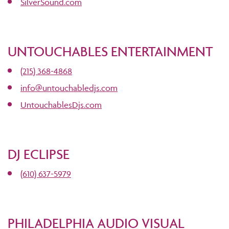
SilverSound.com
UNTOUCHABLES ENTERTAINMENT
(215) 368-4868
info@untouchabledjs.com
UntouchablesDjs.com
DJ ECLIPSE
(610) 637-5979
PHILADELPHIA AUDIO VISUAL