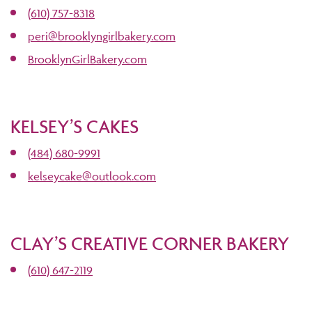
(610) 757-8318
peri@brooklyngirlbakery.com
BrooklynGirlBakery.com
KELSEY’S CAKES
(484) 680-9991
kelseycake@outlook.com
CLAY’S CREATIVE CORNER BAKERY
(610) 647-2119