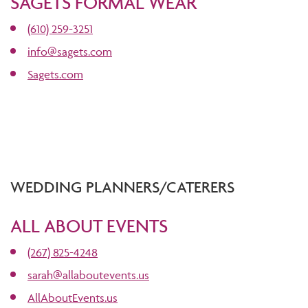
SAGETS FORMAL WEAR
(610) 259-3251
info@sagets.com
Sagets.com
WEDDING PLANNERS/CATERERS
ALL ABOUT EVENTS
(267) 825-4248
sarah@allaboutevents.us
AllAboutEvents.us