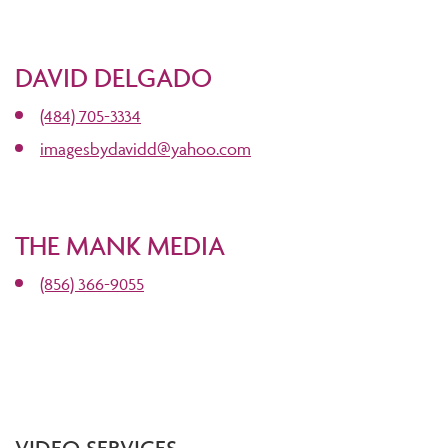
DAVID DELGADO
(484) 705-3334
imagesbydavidd@yahoo.com
THE MANK MEDIA
(856) 366-9055