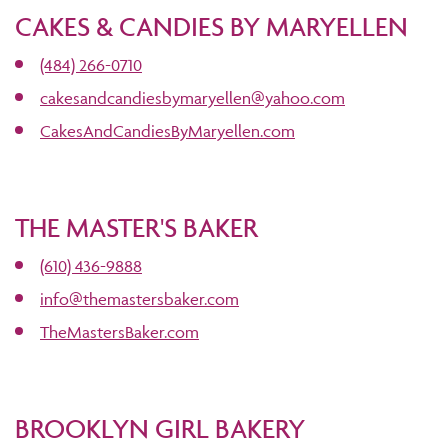
CAKES & CANDIES BY MARYELLEN
(484) 266-0710
cakesandcandiesbymaryellen@yahoo.com
CakesAndCandiesByMaryellen.com
THE MASTER'S BAKER
(610) 436-9888
info@themastersbaker.com
TheMastersBaker.com
BROOKLYN GIRL BAKERY