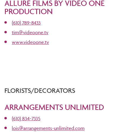
ALLURE FILMS BY VIDEO ONE
PRODUCTION
(610) 789-8433
tim@videoone.tv
www.videoone.tv
FLORISTS/DECORATORS
ARRANGEMENTS UNLIMITED
(610) 834-7335
lois@arrangements-unlimited.com