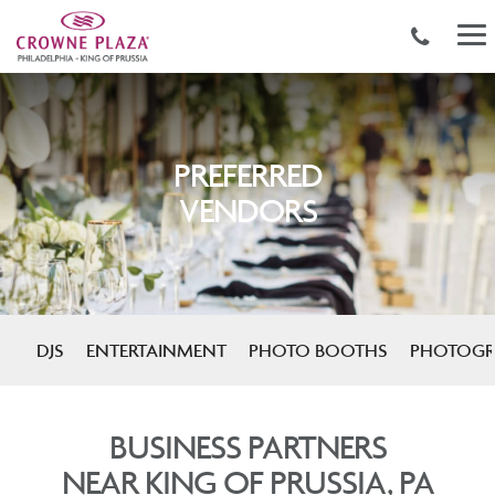
PREFERRED
VENDORS
DJS
ENTERTAINMENT
PHOTO BOOTHS
PHOTOGR
BUSINESS PARTNERS
NEAR KING OF PRUSSIA, PA