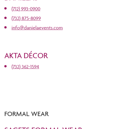
(712) 993-0900
(732) 875-8099
info@danielaevents.com
AKTA DÉCOR
(732) 362-1594
FORMAL WEAR