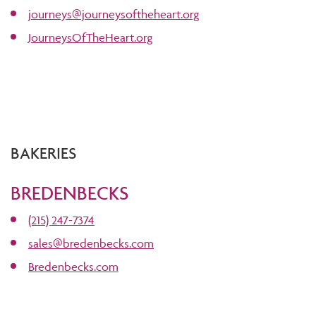
journeys@journeysoftheheart.org
JourneysOfTheHeart.org
BAKERIES
BREDENBECKS
(215) 247-7374
sales@bredenbecks.com
Bredenbecks.com