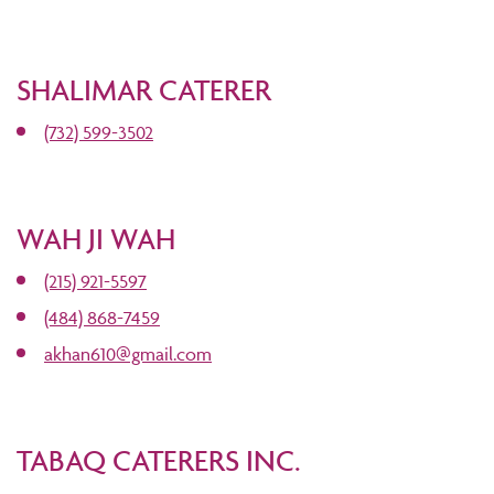
SHALIMAR CATERER
(732) 599-3502
WAH JI WAH
(215) 921-5597
(484) 868-7459
akhan610@gmail.com
TABAQ CATERERS INC.