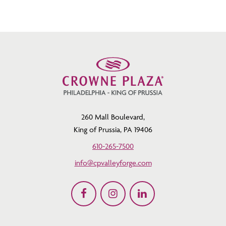
260 Mall Boulevard,
King of Prussia, PA 19406
610-265-7500
info@cpvalleyforge.com