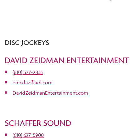
DISC JOCKEYS
DAVID ZEIDMAN ENTERTAINMENT
(610) 527-2833
emcdaz@aol.com
DavidZeidmanEntertainment.com
SCHAFFER SOUND
(610) 627-5900