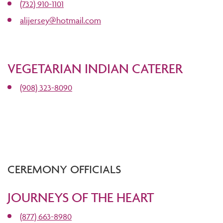
(732) 910-1101
alijersey@hotmail.com
VEGETARIAN INDIAN CATERER
(908) 323-8090
CEREMONY OFFICIALS
JOURNEYS OF THE HEART
(877) 663-8980