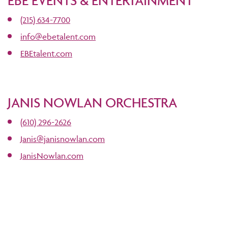
EBE EVENTS & ENTERTAINMENT
(215) 634-7700
info@ebetalent.com
EBEtalent.com
JANIS NOWLAN ORCHESTRA
(610) 296-2626
Janis@janisnowlan.com
JanisNowlan.com