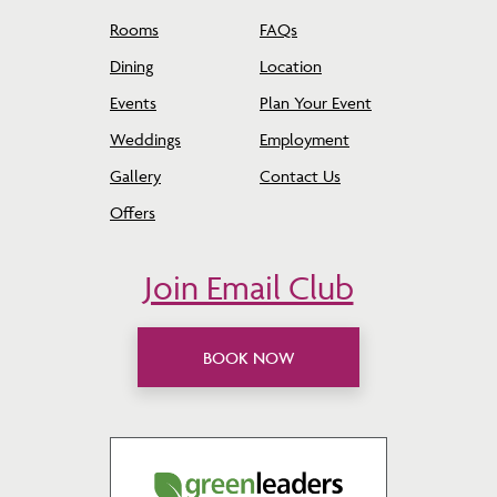
Rooms
FAQs
Dining
Location
Events
Plan Your Event
Weddings
Employment
Gallery
Contact Us
Offers
Join Email Club
BOOK NOW