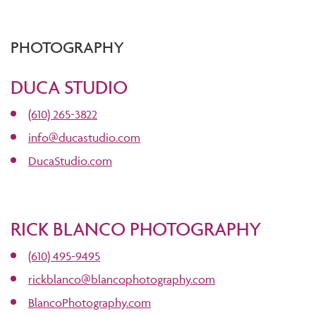
PHOTOGRAPHY
DUCA STUDIO
(610) 265-3822
info@ducastudio.com
DucaStudio.com
RICK BLANCO PHOTOGRAPHY
(610) 495-9495
rickblanco@blancophotography.com
BlancoPhotography.com